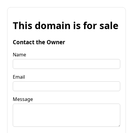
This domain is for sale
Contact the Owner
Name
Email
Message