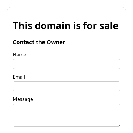
This domain is for sale
Contact the Owner
Name
Email
Message