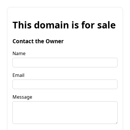
This domain is for sale
Contact the Owner
Name
Email
Message